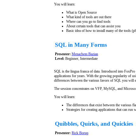
You will learn:
What is Open Source
What kind of tools are out there
Where can you go to find tools
About certain tools that can assist you
Basic idea of how to install many of the tools (p
SQL in Many Forms
Presenter:
Menachem Bazian
Level:
Beginner, Intermediate
SQL is the lingua franca of data. Introduced into FoxPro
applications for years. With the growing popularity of us
differences between the various favors of SQL you will 
The session concentrates on VFP, MySQL, and Microsof
You will learn:
The differences that exist between the various f
Strategies for creating applications that can run
Quibbles, Quirks, and Quickies
Presenter:
Rick Borup