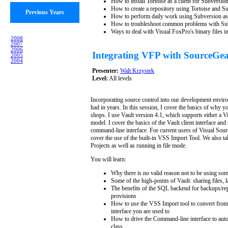
How to install Tortoise as a client for Subversio
How to create a repository using Tortoise and S
Previous Years
How to perform daily work using Subversion as 
How to troubleshoot common problems with Su
Ways to deal with Visual FoxPro's binary files i
2008
2007
2006
Integrating VFP with SourceGea
2005
2004
Presenter:
Walt Krzystek
Level:
All levels
Incorporating source control into our development enviro
had in years. In this session, I cover the basics of why y
shops. I use Vault version 4.1, which supports either a
model. I cover the basics of the Vault client interface a
command-line interface. For current users of Visual Sour
cover the use of the built-in VSS Import Tool. We also t
Projects as well as running in file mode.
You will learn:
Why there is no valid reason not to be using som
Some of the high-points of Vault: sharing files, l
The benefits of the SQL backend for backups/repli
provisions
How to use the VSS Import tool to convert from 
interface you are used to
How to drive the Command-line interface to auto
class