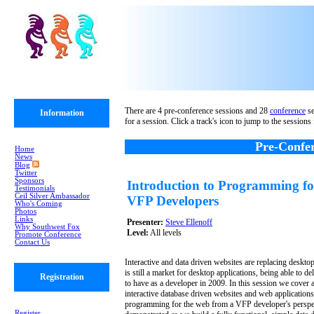
There are 4 pre-conference sessions and 28
conference
se
Information
for a session. Click a track's icon to jump to the sessions 
Pre-Confer
Home
News
Blog
Twitter
Sponsors
Introduction to Programming fo
Testimonials
Ceil Silver Ambassador
VFP Developers
Who's Coming
Photos
Links
Presenter:
Steve Ellenoff
Why Southwest Fox
Level:
All levels
Promote Conference
Contact Us
Interactive and data driven websites are replacing desktop 
is still a market for desktop applications, being able to de
Registration
to have as a developer in 2009. In this session we cover a
interactive database driven websites and web application
programming for the web from a VFP developer's perspec
Register