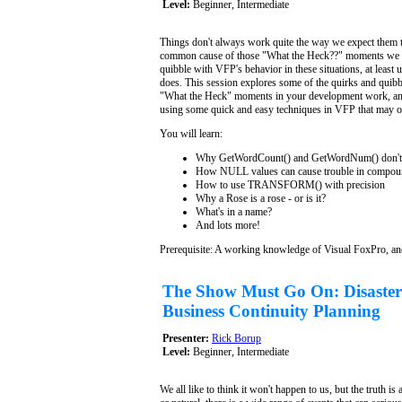
Level:
Beginner, Intermediate
Things don't always work quite the way we expect them to
common cause of those "What the Heck??" moments we al
quibble with VFP's behavior in these situations, at least
does. This session explores some of the quirks and quibb
"What the Heck" moments in your development work, and
using some quick and easy techniques in VFP that may of
You will learn:
Why GetWordCount() and GetWordNum() don't 
How NULL values can cause trouble in compoun
How to use TRANSFORM() with precision
Why a Rose is a rose - or is it?
What's in a name?
And lots more!
Prerequisite: A working knowledge of Visual FoxPro, an
The Show Must Go On: Disaster
Business Continuity Planning
Presenter:
Rick Borup
Level:
Beginner, Intermediate
We all like to think it won't happen to us, but the truth 