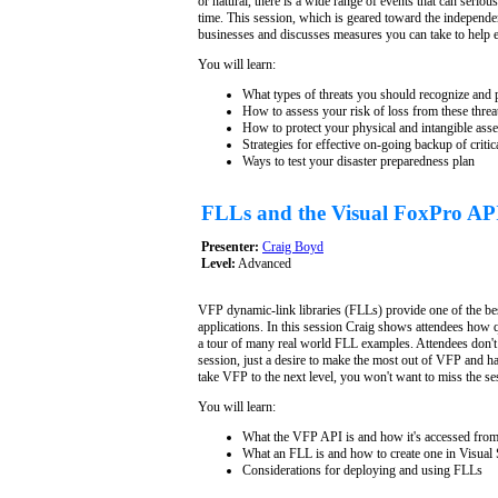
or natural, there is a wide range of events that can seriou
time. This session, which is geared toward the independen
businesses and discusses measures you can take to help e
You will learn:
What types of threats you should recognize and 
How to assess your risk of loss from these threa
How to protect your physical and intangible asse
Strategies for effective on-going backup of critica
Ways to test your disaster preparedness plan
FLLs and the Visual FoxPro AP
Presenter:
Craig Boyd
Level:
Advanced
VFP dynamic-link libraries (FLLs) provide one of the b
applications. In this session Craig shows attendees how q
a tour of many real world FLL examples. Attendees don't
session, just a desire to make the most out of VFP and ha
take VFP to the next level, you won't want to miss the se
You will learn:
What the VFP API is and how it's accessed fro
What an FLL is and how to create one in Visual 
Considerations for deploying and using FLLs