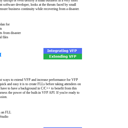
sly disrupt or even destroy a small business in a very short
t software developer, looks at the threats faced by small
nsure business continuity while recovering from a disaster.
plan for
ts
ts from disaster
l files
I
est ways to extend VFP and increase performance for VFP
uick and easy it is to create FLLs before taking attendees on
 have to have a background in C/C++ to benefit from this
rness the power of the built-in VFP API. If you're ready to
ssion.
m an FLL
Studio