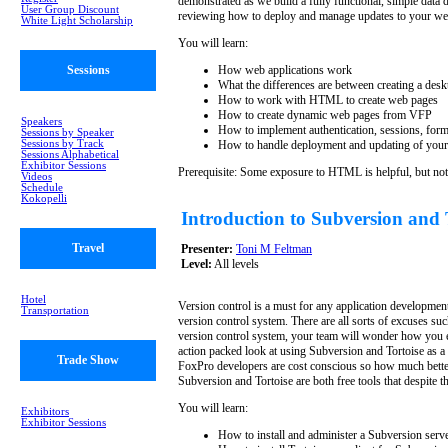
demonstrated as we build a fully functional, simple data 
User Group Discount
reviewing how to deploy and manage updates to your web
White Light Scholarship
You will learn:
Sessions
How web applications work
What the differences are between creating a desk
How to work with HTML to create web pages
How to create dynamic web pages from VFP
Speakers
How to implement authentication, sessions, form
Sessions by Speaker
Sessions by Track
How to handle deployment and updating of your
Sessions Alphabetical
Exhibitor Sessions
Prerequisite: Some exposure to HTML is helpful, but not
Videos
Schedule
Kokopelli
Introduction to Subversion and
Travel
Presenter:
Toni M Feltman
Level:
All levels
Hotel
Version control is a must for any application developmen
Transportation
version control system. There are all sorts of excuses s
version control system, your team will wonder how you ev
action packed look at using Subversion and Tortoise as a
Trade Show
FoxPro developers are cost conscious so how much bette
Subversion and Tortoise are both free tools that despite t
You will learn:
Exhibitors
Exhibitor Sessions
How to install and administer a Subversion serv