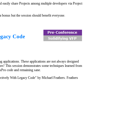
d easily share Projects among multiple developers via Project
 a bonus but the session should benefit everyone.
egacy Code
g applications. These applications are not always designed
hors! This session demonstrates some techniques learned from
FoxPro code and remaining sane.
ectively With Legacy Code" by Michael Feathers. Feathers