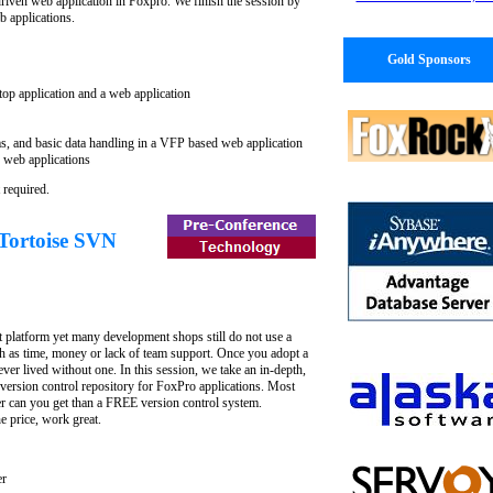
driven web application in Foxpro. We finish the session by
 applications.
Gold Sponsors
top application and a web application
s, and basic data handling in a VFP based web application
 web applications
 required.
 Tortoise SVN
t platform yet many development shops still do not use a
uch as time, money or lack of team support. Once you adopt a
er lived without one. In this session, we take an in-depth,
 version control repository for FoxPro applications. Most
r can you get than a FREE version control system.
he price, work great.
er