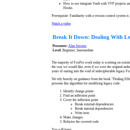
How to use integrate Vault with VFP projects an
Hooks
Prerequisite: Familiarity with a version control system is
Watch a video
Break It Down: Dealing With L
Presenter:
Alan Stevens
Level:
Beginner, Intermediate
The majority of FoxPro work today is working on existin
the way we would like, even if we were the original aut
years of staring into the void of indecipherable legacy 
We rely heavily on guidance from the book "Dealing Eff
presents this algorithm for modifying legacy code:
Identify change points
Find an inflection point
Cover the inflection point
Break external dependencies
Break internal dependencies
Write tests
Make changes
Refactor the covered code
You will learn: