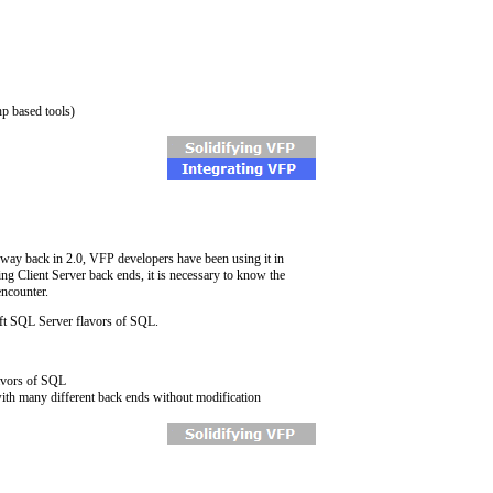
hp based tools)
 way back in 2.0, VFP developers have been using it in
ing Client Server back ends, it is necessary to know the
encounter.
t SQL Server flavors of SQL.
lavors of SQL
 with many different back ends without modification