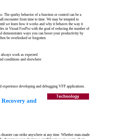
. The quirky behavior of a function or control can be a
l encounter from time to time. We may be tempted to
 until we learn how it works and why it behaves the way it
les in Visual FoxPro with the goal of reducing the number of
 demonstrates ways you can boost your productivity by
ten be overlooked or forgotten.
always work as expected
d conditions and elsewhere
d experience developing and debugging VFP applications.
 Recovery and
is a disaster can strike anywhere at any time. Whether man-made