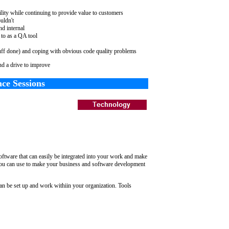
ility while continuing to provide value to customers
uldn't
nd internal
 to as a QA tool
uff done) and coping with obvious code quality problems
d a drive to improve
ce Sessions
ftware that can easily be integrated into your work and make
 you can use to make your business and software development
an be set up and work withiin your organization. Tools