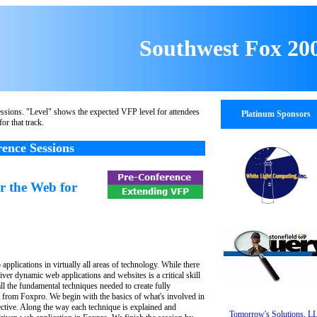
Southwest Fox 20
ssions. "Level" shows the expected VFP level for attendees
Platinum Sponsors
for that track.
ence Sessions
r the Web for
applications in virtually all areas of technology. While there
liver dynamic web applications and websites is a critical skill
ll the fundamental techniques needed to create fully
s from Foxpro. We begin with the basics of what's involved in
tive. Along the way each technique is explained and
Tomorrow's Solutions, L