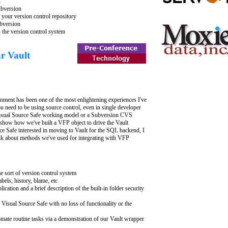
n
ubversion
your version control repository
bversion
n the version control system
r Vault
nment has been one of the most enlightening experiences I've
ou need to be using source control, even in single developer
 Visual Source Safe working model or a Subversion CVS
nd show how we've built a VFP object to drive the Vault
ce Safe interested in moving to Vault for the SQL backend, I
alk about methods we've used for integrating with VFP
e sort of version control system
abels, history, blame, etc
cation and a brief description of the built-in folder security
Visual Source Safe with no loss of functionality or the
mate routine tasks via a demonstration of our Vault wrapper