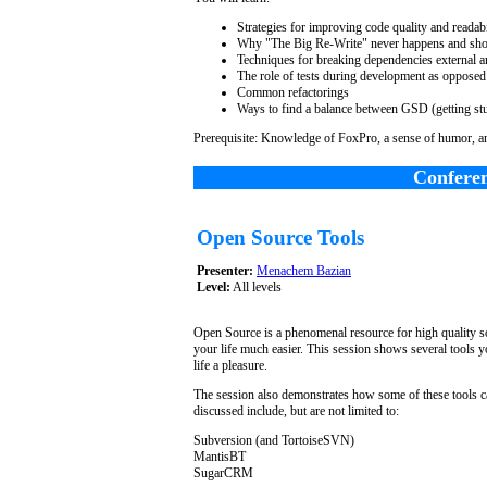
Strategies for improving code quality and readab
Why "The Big Re-Write" never happens and sho
Techniques for breaking dependencies external a
The role of tests during development as opposed
Common refactorings
Ways to find a balance between GSD (getting st
Prerequisite: Knowledge of FoxPro, a sense of humor, an
Conferen
Open Source Tools
Presenter:
Menachem Bazian
Level:
All levels
Open Source is a phenomenal resource for high quality so
your life much easier. This session shows several tools
life a pleasure.
The session also demonstrates how some of these tools c
discussed include, but are not limited to:
Subversion (and TortoiseSVN)
MantisBT
SugarCRM