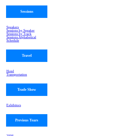
Sessions
Speakers
Sessions by Speaker
Sessions by Track
Sessions Alphabetical
Schedule
Travel
Hotel
Transportation
Trade Show
Exhibitors
Previous Years
2006