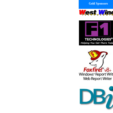
Gold Sponsors