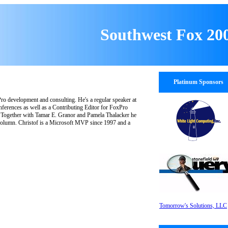
Southwest Fox 20
Platinum Sponsors
ro development and consulting. He's a regular speaker at
nferences as well as a Contributing Editor for FoxPro
. Together with Tamar E. Granor and Pamela Thalacker he
olumn. Christof is a Microsoft MVP since 1997 and a
Tomorrow's Solutions, LLC