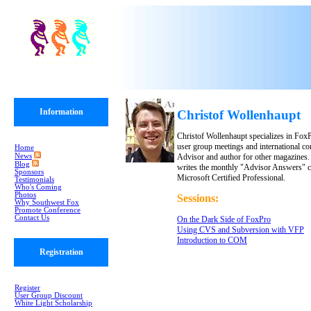
Information
Christof Wollenhaupt
Christof Wollenhaupt specializes in FoxP
user group meetings and international co
Home
News
Advisor and author for other magazines
Blog
writes the monthly "Advisor Answers" c
Sponsors
Microsoft Certified Professional.
Testimonials
Who's Coming
Photos
Sessions:
Why Southwest Fox
Promote Conference
Contact Us
On the Dark Side of FoxPro
Using CVS and Subversion with VFP
Introduction to COM
Registration
Register
User Group Discount
White Light Scholarship